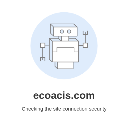
ecoacis.com
Checking the site connection security